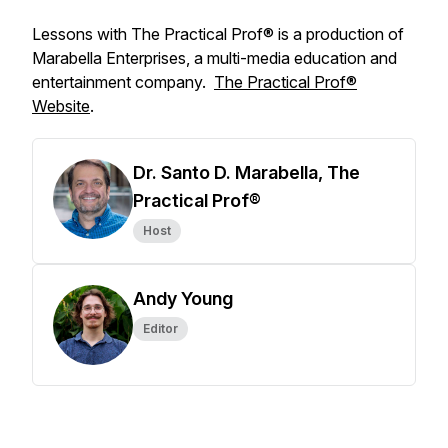
Lessons with The Practical Prof® is a production of
Marabella Enterprises, a multi-media education and
entertainment company.
The Practical Prof®
Website
.
Dr. Santo D. Marabella, The
Practical Prof®
Host
Andy Young
Editor