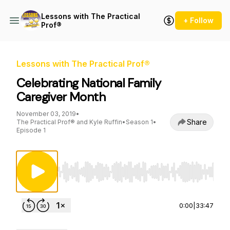
Lessons with The Practical
+ Follow
Prof®
Lessons with The Practical Prof®
Celebrating National Family
Caregiver Month
November 03, 2019
•
Share
The Practical Prof® and Kyle Ruffin
•
Season 1
•
Episode 1
Use Left/Right to seek, Home/End to jump to st
0:00
|
33:47