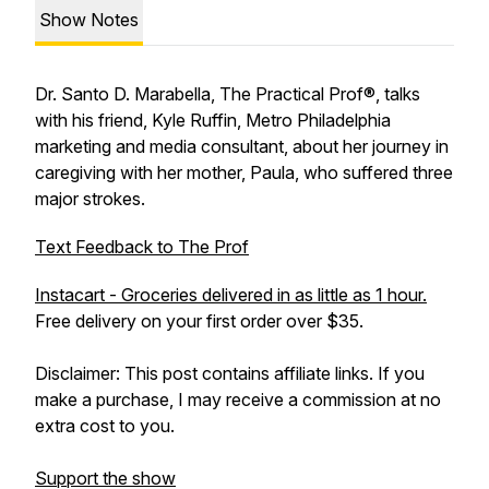
Show Notes
Dr. Santo D. Marabella, The Practical Prof®, talks
with his friend, Kyle Ruffin, Metro Philadelphia
marketing and media consultant, about her journey in
caregiving with her mother, Paula, who suffered three
major strokes.
Text Feedback to The Prof
Instacart - Groceries delivered in as little as 1 hour.
Free delivery on your first order over $35.
Disclaimer: This post contains affiliate links. If you
make a purchase, I may receive a commission at no
extra cost to you.
Support the show